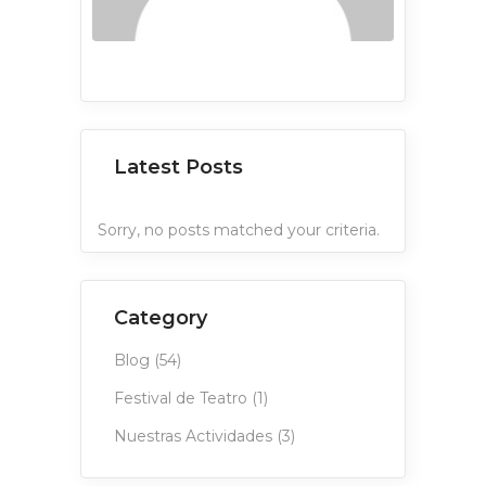
Latest Posts
Sorry, no posts matched your criteria.
Category
Blog
(54)
Festival de Teatro
(1)
Nuestras Actividades
(3)