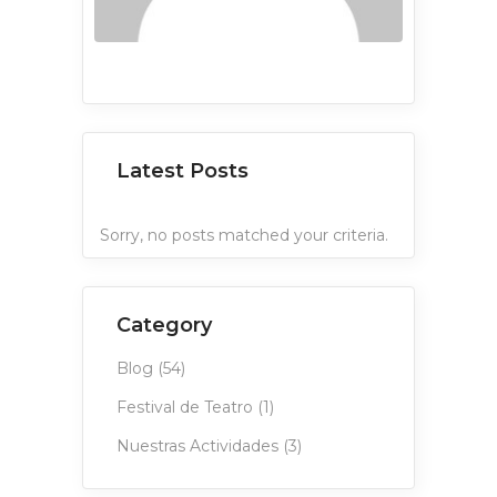
Latest Posts
Sorry, no posts matched your criteria.
Category
Blog
(54)
Festival de Teatro
(1)
Nuestras Actividades
(3)